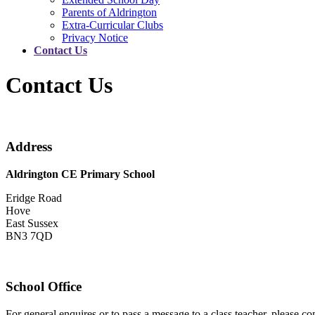
Parents of Aldrington
Extra-Curricular Clubs
Privacy Notice
Contact Us
Contact Us
Address
Aldrington CE Primary School
Eridge Road
Hove
East Sussex
BN3 7QD
School Office
For general enquires or to pass a message to a class teacher, please 