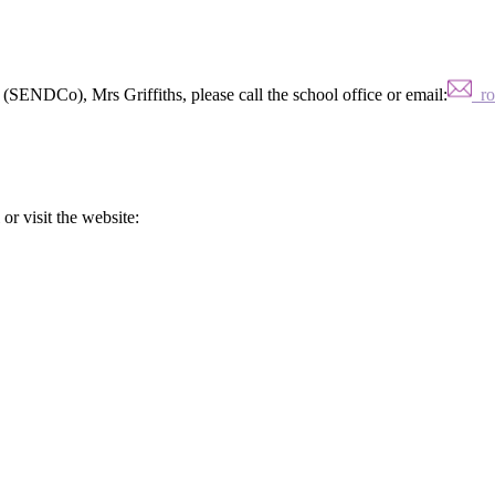
(SENDCo), Mrs Griffiths, please call the school office or email:
ros
or visit the website: