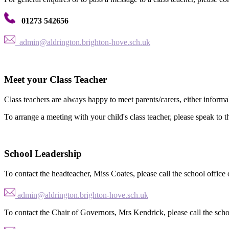
01273 542656
admin@aldrington.brighton-hove.sch.uk
Meet your Class Teacher
Class teachers are always happy to meet parents/carers, either informa
To arrange a meeting with your child's class teacher, please speak to the
School Leadership
To contact the headteacher, Miss Coates, please call the school office 
admin@aldrington.brighton-hove.sch.uk
To contact the Chair of Governors, Mrs Kendrick, please call the schoo