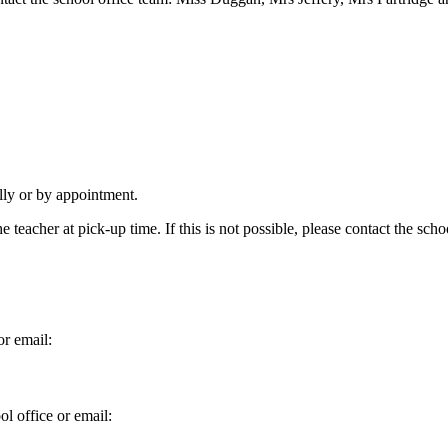
lly or by appointment.
 teacher at pick-up time. If this is not possible, please contact the schoo
or email:
l office or email: