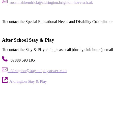
susannahkendrick@aldrington.brighton-hove.sch.uk
To contact the Special Educational Needs and Disability Co-ordinator 
After School Stay & Play
To contact the Stay & Play club, please call (during club hours), email 
07880 593 105
aldrington@stayandplaysussex.com
Aldrington Stay & Play