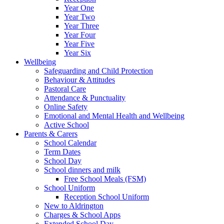
Year One
Year Two
Year Three
Year Four
Year Five
Year Six
Wellbeing
Safeguarding and Child Protection
Behaviour & Attitudes
Pastoral Care
Attendance & Punctuality
Online Safety
Emotional and Mental Health and Wellbeing
Active School
Parents & Carers
School Calendar
Term Dates
School Day
School dinners and milk
Free School Meals (FSM)
School Uniform
Reception School Uniform
New to Aldrington
Charges & School Apps
Extended School Day