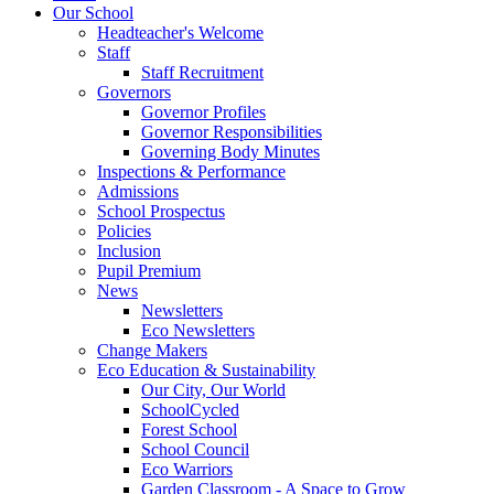
Our School
Headteacher's Welcome
Staff
Staff Recruitment
Governors
Governor Profiles
Governor Responsibilities
Governing Body Minutes
Inspections & Performance
Admissions
School Prospectus
Policies
Inclusion
Pupil Premium
News
Newsletters
Eco Newsletters
Change Makers
Eco Education & Sustainability
Our City, Our World
SchoolCycled
Forest School
School Council
Eco Warriors
Garden Classroom - A Space to Grow