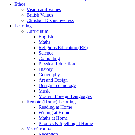
Ethos
Vision and Values
British Values
Christian Distinctiveness
Learning
Curriculum
English
Maths
Religious Education (RE)
Science
Computing
Physical Education
History
Geography
Art and Design
Design Technology
Music
Modern Foreign Languages
Remote (Home) Learning
Reading at Home
Writing at Home
Maths at Home
Phonics & Spelling at Home
Year Groups
Reception