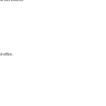
l office.