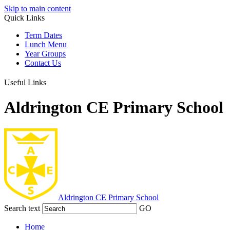
Skip to main content
Quick Links
Term Dates
Lunch Menu
Year Groups
Contact Us
Useful Links
Aldrington CE Primary School
Aldrington
CE Primary School
Search text
GO
Home