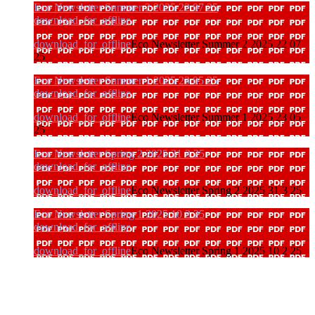
Eco Newsletter Summer 2 2025 22 07 25
download_for_offline
download_for_offline
Eco Newsletter Summer 2 2025 22 07
25
Eco Newsletter Summer 1 2025 23 05 25
download_for_offline
download_for_offline
Eco Newsletter Summer 1 2025 23 05
25
Eco Newsletter Spring 2 2025 31 3 25
download_for_offline
download_for_offline
Eco Newsletter Spring 2 2025 31 3 25
Eco Newsletter Spring 1 2025 10 2 25
download_for_offline
download_for_offline
Eco Newsletter Spring 1 2025 10 2 25