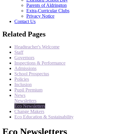
Parents of Aldrington
Extra-Curricular Clubs
Privacy Notice
Contact Us
Related Pages
Headteacher's Welcome
Staff
Governors
Inspections & Performance
Admissions
School Prospectus
Policies
Inclusion
Pupil Premium
News
Newsletters
Eco Newsletters
Change Makers
Eco Education & Sustainability
Eco Newsletters