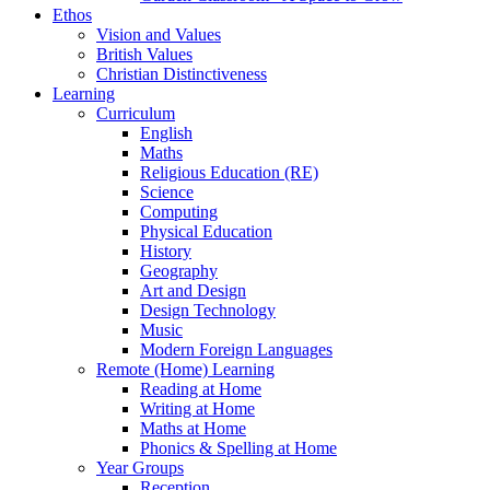
Ethos
Vision and Values
British Values
Christian Distinctiveness
Learning
Curriculum
English
Maths
Religious Education (RE)
Science
Computing
Physical Education
History
Geography
Art and Design
Design Technology
Music
Modern Foreign Languages
Remote (Home) Learning
Reading at Home
Writing at Home
Maths at Home
Phonics & Spelling at Home
Year Groups
Reception