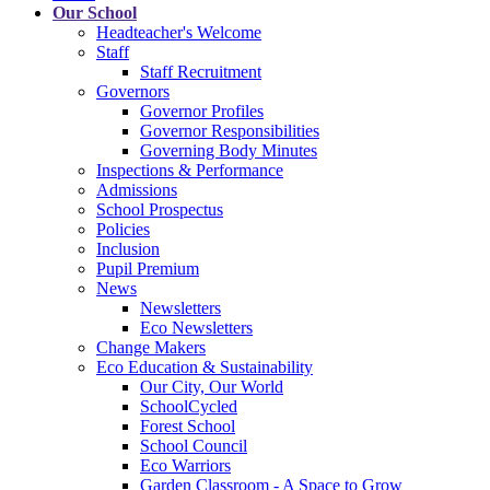
Our School
Headteacher's Welcome
Staff
Staff Recruitment
Governors
Governor Profiles
Governor Responsibilities
Governing Body Minutes
Inspections & Performance
Admissions
School Prospectus
Policies
Inclusion
Pupil Premium
News
Newsletters
Eco Newsletters
Change Makers
Eco Education & Sustainability
Our City, Our World
SchoolCycled
Forest School
School Council
Eco Warriors
Garden Classroom - A Space to Grow