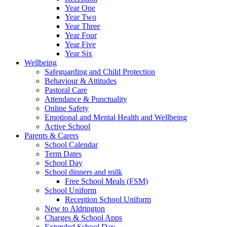
Year One
Year Two
Year Three
Year Four
Year Five
Year Six
Wellbeing
Safeguarding and Child Protection
Behaviour & Attitudes
Pastoral Care
Attendance & Punctuality
Online Safety
Emotional and Mental Health and Wellbeing
Active School
Parents & Carers
School Calendar
Term Dates
School Day
School dinners and milk
Free School Meals (FSM)
School Uniform
Reception School Uniform
New to Aldrington
Charges & School Apps
Extended School Day