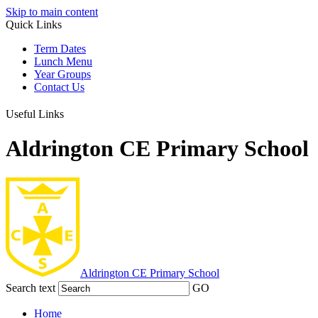
Skip to main content
Quick Links
Term Dates
Lunch Menu
Year Groups
Contact Us
Useful Links
Aldrington CE Primary School
Aldrington
CE Primary School
Search text
GO
Home