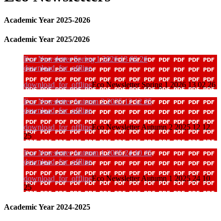
Academic Year 2025-2026
Academic Year 2025/2026
Eco Newsletter Spring 1 2026 13 02 26
download_for_offline
download_for_offline
Eco Newsletter Spring 1 2026 13 02 26
Eco Newsletter Autumn 2 2025 12 12 25
download_for_offline
download_for_offline
Eco Newsletter Autumn 2 2025 12 12
25
Eco Newsletter Autumn 1 2025 24 10 25
download_for_offline
download_for_offline
Eco Newsletter Autumn 1 2025 24 10
25
Academic Year 2024-2025