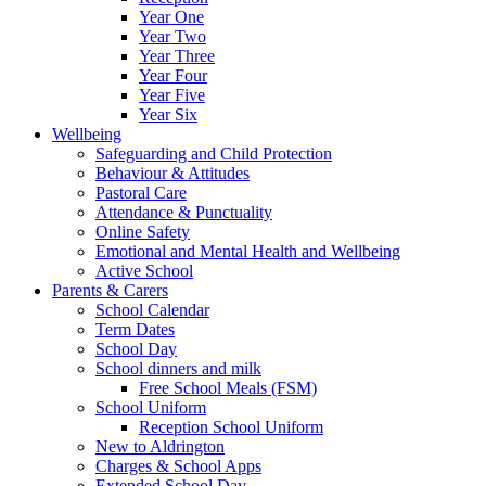
Year One
Year Two
Year Three
Year Four
Year Five
Year Six
Wellbeing
Safeguarding and Child Protection
Behaviour & Attitudes
Pastoral Care
Attendance & Punctuality
Online Safety
Emotional and Mental Health and Wellbeing
Active School
Parents & Carers
School Calendar
Term Dates
School Day
School dinners and milk
Free School Meals (FSM)
School Uniform
Reception School Uniform
New to Aldrington
Charges & School Apps
Extended School Day