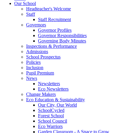
Our School
Headteacher's Welcome
Staff
Staff Recruitment
Governors
Governor Profiles
Governor Responsibilities
Governing Body Minutes
Inspections & Performance
Admissions
School Prospectus
Policies
Inclusion
Pupil Premium
News
Newsletters
Eco Newsletters
Change Makers
Eco Education & Sustainability
Our City, Our World
SchoolCycled
Forest School
School Council
Eco Warriors
Garden Classroom - A Space to Grow