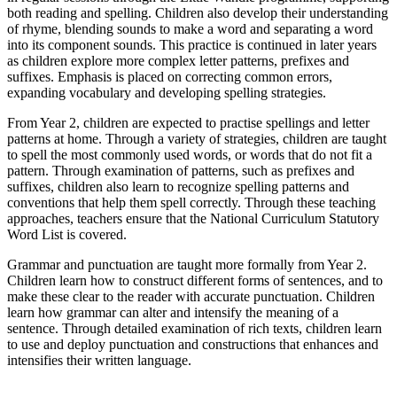
both reading and spelling. Children also develop their understanding
of rhyme, blending sounds to make a word and separating a word
into its component sounds. This practice is continued in later years
as children explore more complex letter patterns, prefixes and
suffixes. Emphasis is placed on correcting common errors,
expanding vocabulary and developing spelling strategies.
From Year 2, children are expected to practise spellings and letter
patterns at home. Through a variety of strategies, children are taught
to spell the most commonly used words, or words that do not fit a
pattern. Through examination of patterns, such as prefixes and
suffixes, children also learn to recognize spelling patterns and
conventions that help them spell correctly. Through these teaching
approaches, teachers ensure that the National Curriculum Statutory
Word List is covered.
Grammar and punctuation are taught more formally from Year 2.
Children learn how to construct different forms of sentences, and to
make these clear to the reader with accurate punctuation. Children
learn how grammar can alter and intensify the meaning of a
sentence. Through detailed examination of rich texts, children learn
to use and deploy punctuation and constructions that enhances and
intensifies their written language.