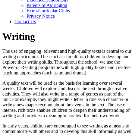
Parents of Aldrington
Extra-Curricular Clubs
Privacy Notice
Contact Us
Writing
The use of engaging, relevant and high-quality texts is central to our
writing curriculum. These act as stimuli for children to develop and
explore their writing skills. Throughout the school, we use the
Power of Reading programme with high-quality books and creative
teaching approaches (such as art and drama).
A quality text will be used as the basis for learning over several
weeks. Children will explore and discuss the text through creative
activities. They will also write in a range of genres as part of the
unit. For example, they might write a letter in role as a character or
write a newspaper recount about the events in the text. The use of
intense, rich texts enables children to deepen their understanding of
writing and provides a meaningful context for their own work.
In early years, children are encouraged to see writing as a means to
communicate with others and to develop this skill informally as well