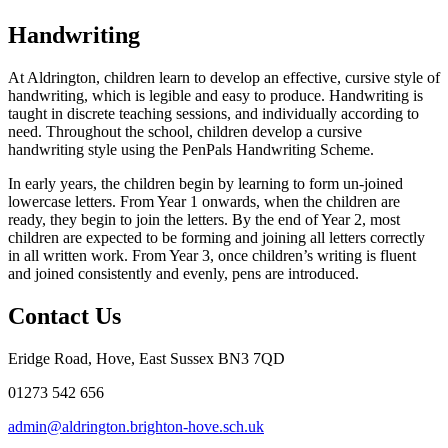
Handwriting
At Aldrington, children learn to develop an effective, cursive style of
handwriting, which is legible and easy to produce. Handwriting is
taught in discrete teaching sessions, and individually according to
need. Throughout the school, children develop a cursive
handwriting style using the PenPals Handwriting Scheme.
In early years, the children begin by learning to form un-joined
lowercase letters. From Year 1 onwards, when the children are
ready, they begin to join the letters. By the end of Year 2, most
children are expected to be forming and joining all letters correctly
in all written work. From Year 3, once children’s writing is fluent
and joined consistently and evenly, pens are introduced.
Contact Us
Eridge Road, Hove, East Sussex BN3 7QD
01273 542 656
admin@aldrington.brighton-hove.sch.uk