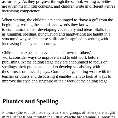
as formally. As they progress through the school, writing activities
are given meaningful contexts, and children write in different genres
increasing competence.
When writing, the children are encouraged to “have a go” from the
beginning, writing the sounds and words they know
to communicate their developing vocabulary and ideas. Skills such
as grammar, spelling, punctuation and handwriting are taught in a
structured way so that these skills can be applied to writing with
increasing fluency and accuracy.
Children are expected to evaluate their own or others’
work, consider ways to improve it and to edit work before
publishing. At the editing stage they are encouraged to focus on
spellings, their punctuation and to develop vocabulary with
thesauruses or class displays. Conferencing, sharing work with the
teacher or others and discussing it enables them to look at ways to
improve the style and structure of their work at the editing stage.
Phonics and Spelling
Phonics (the sounds made by letters and groups of letters) are taught
in regular sessions through the Little Wandle programme, supporting