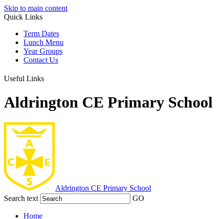
Skip to main content
Quick Links
Term Dates
Lunch Menu
Year Groups
Contact Us
Useful Links
Aldrington CE Primary School
Aldrington
CE Primary School
Search text
GO
Home