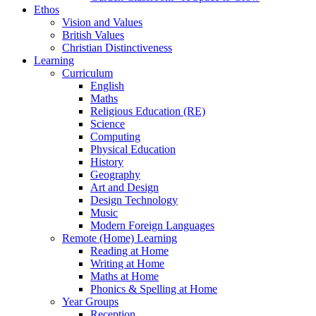
Ethos
Vision and Values
British Values
Christian Distinctiveness
Learning
Curriculum
English
Maths
Religious Education (RE)
Science
Computing
Physical Education
History
Geography
Art and Design
Design Technology
Music
Modern Foreign Languages
Remote (Home) Learning
Reading at Home
Writing at Home
Maths at Home
Phonics & Spelling at Home
Year Groups
Reception