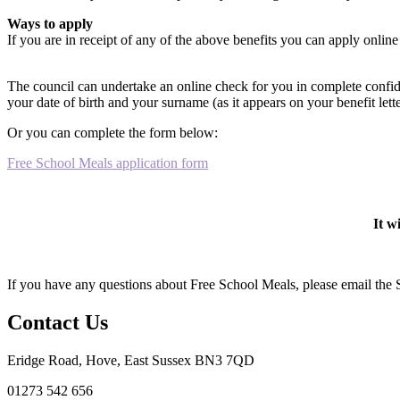
Ways to apply
If you are in receipt of any of the above benefits you can apply onli
The council can undertake an online check for you in complete conf
your date of birth and your surname (as it appears on your benefit lett
Or you can complete the form below:
Free School Meals application form
It w
If you have any questions about Free School Meals, please email the
Contact Us
Eridge Road, Hove, East Sussex BN3 7QD
01273 542 656