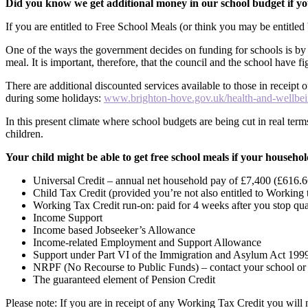
Did you know we get additional money in our school budget if yo
If you are entitled to Free School Meals (or think you may be entitle
One of the ways the government decides on funding for schools is by 
meal. It is important, therefore, that the council and the school have f
There are additional discounted services available to those in receipt
during some holidays:
www.brighton-hove.gov.uk/health-and-wellbein
In this present climate where school budgets are being cut in real term
children.
Your child might be able to get free school meals if your household
Universal Credit – annual net household pay of £7,400 (£616.6
Child Tax Credit (provided you’re not also entitled to Workin
Working Tax Credit run-on: paid for 4 weeks after you stop qu
Income Support
Income based Jobseeker’s Allowance
Income-related Employment and Support Allowance
Support under Part VI of the Immigration and Asylum Act 199
NRPF (No Recourse to Public Funds) – contact your school or t
The guaranteed element of Pension Credit
Please note: If you are in receipt of any Working Tax Credit you will 