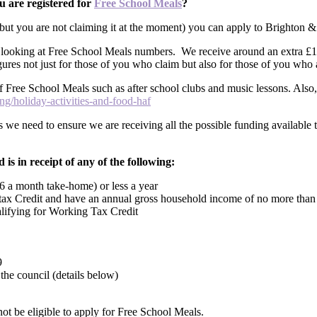
u are registered for
Free School Meals
?
d but you are not claiming it at the moment) you can apply to Brighton 
looking at Free School Meals numbers. We receive around an extra £1,45
igures not just for those of you who claim but also for those of you who 
 of Free School Meals such as after school clubs and music lessons. Also
g/holiday-activities-and-food-haf
s we need to ensure we are receiving all the possible funding available t
 is in receipt of any of the following:
6 a month take-home) or less a year
g tax Credit and have an annual gross household income of no more tha
alifying for Working Tax Credit
9
he council (details below)
not be eligible to apply for Free School Meals.