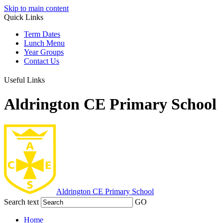
Skip to main content
Quick Links
Term Dates
Lunch Menu
Year Groups
Contact Us
Useful Links
Aldrington CE Primary School
Aldrington
CE Primary School
Search text
GO
Home