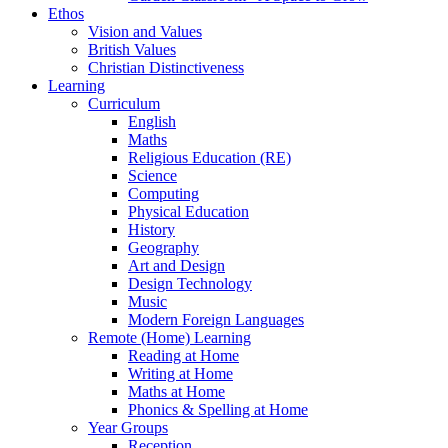
Ethos
Vision and Values
British Values
Christian Distinctiveness
Learning
Curriculum
English
Maths
Religious Education (RE)
Science
Computing
Physical Education
History
Geography
Art and Design
Design Technology
Music
Modern Foreign Languages
Remote (Home) Learning
Reading at Home
Writing at Home
Maths at Home
Phonics & Spelling at Home
Year Groups
Reception