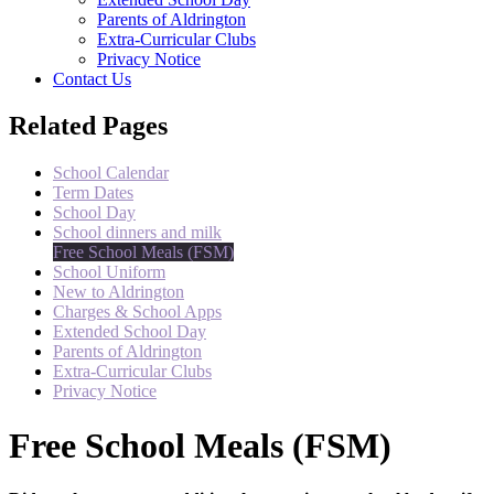
Parents of Aldrington
Extra-Curricular Clubs
Privacy Notice
Contact Us
Related Pages
School Calendar
Term Dates
School Day
School dinners and milk
Free School Meals (FSM)
School Uniform
New to Aldrington
Charges & School Apps
Extended School Day
Parents of Aldrington
Extra-Curricular Clubs
Privacy Notice
Free School Meals (FSM)