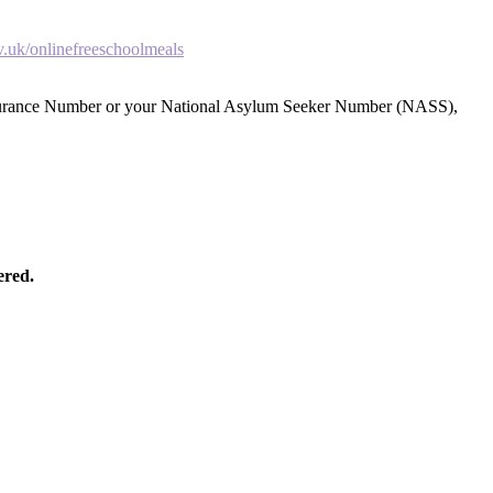
.uk/onlinefreeschoolmeals
 Insurance Number or your National Asylum Seeker Number (NASS),
ered.