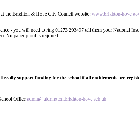
ne at the Brighton & Hove City Council website:
www.brighton-hove.gov
idence - you will need to ring 01273 293497 tell them your National
er). No paper proof is required.
ill really support funding for the school if all entitlements are regist
 School Office
admin@aldrington.brighton-hove.sch.uk