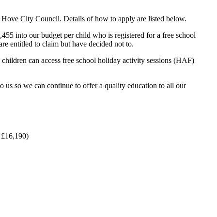
& Hove City Council. Details of how to apply are listed below.
5 into our budget per child who is registered for a free school
are entitled to claim but have decided not to.
, children can access free school holiday activity sessions (HAF)
o us so we can continue to offer a quality education to all our
n £16,190)