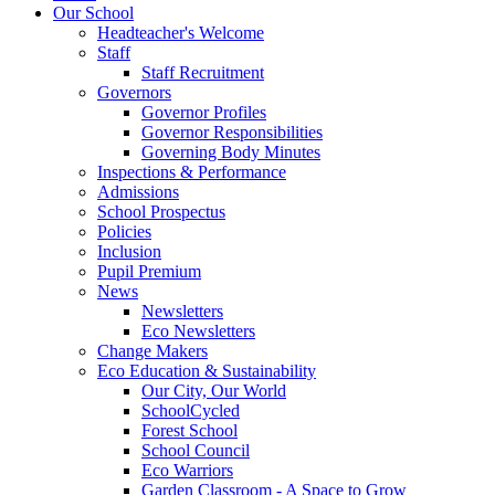
Our School
Headteacher's Welcome
Staff
Staff Recruitment
Governors
Governor Profiles
Governor Responsibilities
Governing Body Minutes
Inspections & Performance
Admissions
School Prospectus
Policies
Inclusion
Pupil Premium
News
Newsletters
Eco Newsletters
Change Makers
Eco Education & Sustainability
Our City, Our World
SchoolCycled
Forest School
School Council
Eco Warriors
Garden Classroom - A Space to Grow