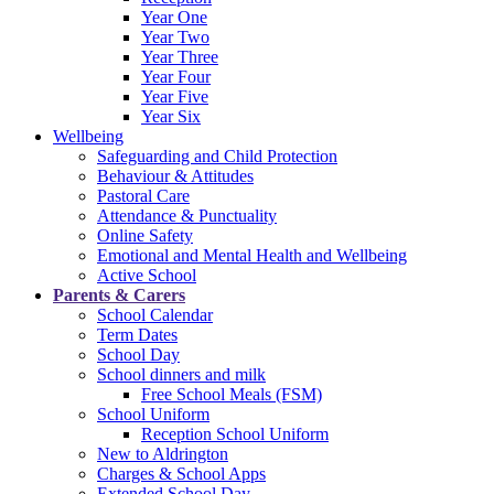
Year One
Year Two
Year Three
Year Four
Year Five
Year Six
Wellbeing
Safeguarding and Child Protection
Behaviour & Attitudes
Pastoral Care
Attendance & Punctuality
Online Safety
Emotional and Mental Health and Wellbeing
Active School
Parents & Carers
School Calendar
Term Dates
School Day
School dinners and milk
Free School Meals (FSM)
School Uniform
Reception School Uniform
New to Aldrington
Charges & School Apps
Extended School Day