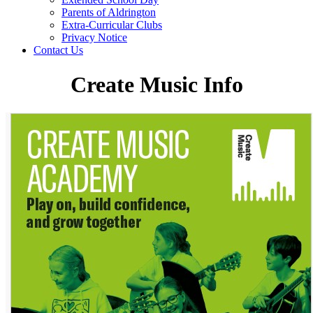
Parents of Aldrington
Extra-Curricular Clubs
Privacy Notice
Contact Us
Create Music Info