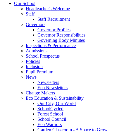
Our School
Headteacher's Welcome
Staff
Staff Recruitment
Governors
Governor Profiles
Governor Responsibilities
Governing Body Minutes
Inspections & Performance
Admissions
School Prospectus
Policies
Inclusion
Pupil Premium
News
Newsletters
Eco Newsletters
Change Makers
Eco Education & Sustainability
Our City, Our World
SchoolCycled
Forest School
School Council
Eco Warriors
Garden Classroom - A Space to Grow