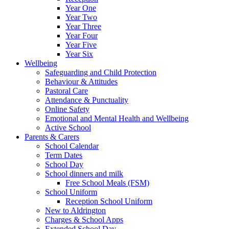
Year One
Year Two
Year Three
Year Four
Year Five
Year Six
Wellbeing
Safeguarding and Child Protection
Behaviour & Attitudes
Pastoral Care
Attendance & Punctuality
Online Safety
Emotional and Mental Health and Wellbeing
Active School
Parents & Carers
School Calendar
Term Dates
School Day
School dinners and milk
Free School Meals (FSM)
School Uniform
Reception School Uniform
New to Aldrington
Charges & School Apps
Extended School Day