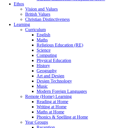
Ethos
Vision and Values
British Values
Christian Distinctiveness
Learning
Curriculum
English
Maths
Religious Education (RE)
Science
Computing
Physical Education
History
Geography
Art and Design
Design Technology
Music
Modern Foreign Languages
Remote (Home) Learning
Reading at Home
Writing at Home
Maths at Home
Phonics & Spelling at Home
Year Groups
Reception