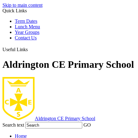
Skip to main content
Quick Links
Term Dates
Lunch Menu
Year Groups
Contact Us
Useful Links
Aldrington CE Primary School
Aldrington
CE Primary School
Search text
GO
Home