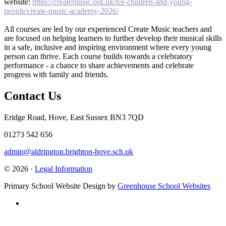
website:
https://createmusic.org.uk/for-children-and-young-
people/create-music-academy-2026/
All courses are led by our experienced Create Music teachers and
are focused on helping learners to further develop their musical skills
in a safe, inclusive and inspiring environment where every young
person can thrive. Each course builds towards a celebratory
performance - a chance to share achievements and celebrate
progress with family and friends.
Contact Us
Eridge Road, Hove, East Sussex BN3 7QD
01273 542 656
admin@aldrington.brighton-hove.sch.uk
© 2026 ·
Legal Information
Primary School Website Design by
Greenhouse School Websites