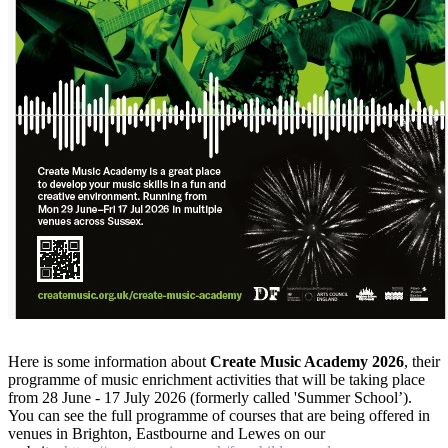
Here is some information about
Create Music Academy 2026
, their
programme of music enrichment activities that will be taking place
from 28 June - 17 July 2026 (formerly called 'Summer School’).
You can see the full programme of courses that are being offered in
venues in Brighton, Eastbourne and Lewes on our