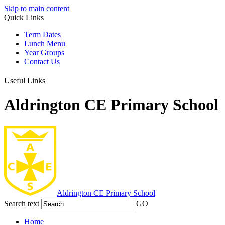
Skip to main content
Quick Links
Term Dates
Lunch Menu
Year Groups
Contact Us
Useful Links
Aldrington CE Primary School
Aldrington
CE Primary School
Search text
GO
Home