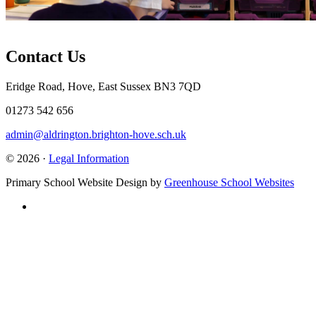
Contact Us
Eridge Road, Hove, East Sussex BN3 7QD
01273 542 656
admin@aldrington.brighton-hove.sch.uk
© 2026 ·
Legal Information
Primary School Website Design by
Greenhouse School Websites