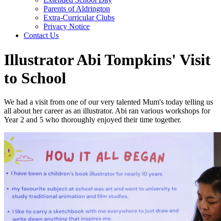
Parents of Aldrington
Extra-Curricular Clubs
Privacy Notice
Contact Us
Illustrator Abi Tompkins' Visit
to School
We had a visit from one of our very talented Mum's today telling us
all about her career as an illustrator. Abi ran various workshops for
Year 2 and 5 who thoroughly enjoyed their time together.