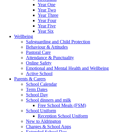
Year One
Year Two
Year Three
Year Four
Year Five
Year Six
Wellbeing
Safeguarding and Child Protection
Behaviour & Attitudes
Pastoral Care
Attendance & Punctuality
Online Safety
Emotional and Mental Health and Wellbeing
Active School
Parents & Carers
School Calendar
Term Dates
School Day
School dinners and milk
Free School Meals (FSM)
School Uniform
Reception School Uniform
New to Aldrington
Charges & School Apps
Extended School Day