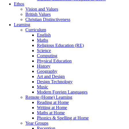
Ethos
Vision and Values
British Values
Christian Distinctiveness
Learning
Curriculum
English
Maths
Religious Education (RE)
Science
Computing
Physical Education
History
Geography
Art and Design
Design Technology
Music
Modern Foreign Languages
Remote (Home) Learning
Reading at Home
Writing at Home
Maths at Home
Phonics & Spelling at Home
Year Groups
Reception