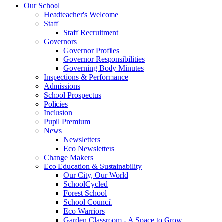
Our School
Headteacher's Welcome
Staff
Staff Recruitment
Governors
Governor Profiles
Governor Responsibilities
Governing Body Minutes
Inspections & Performance
Admissions
School Prospectus
Policies
Inclusion
Pupil Premium
News
Newsletters
Eco Newsletters
Change Makers
Eco Education & Sustainability
Our City, Our World
SchoolCycled
Forest School
School Council
Eco Warriors
Garden Classroom - A Space to Grow