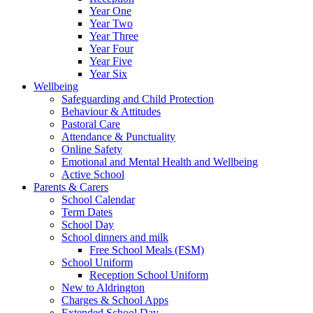
Year One
Year Two
Year Three
Year Four
Year Five
Year Six
Wellbeing
Safeguarding and Child Protection
Behaviour & Attitudes
Pastoral Care
Attendance & Punctuality
Online Safety
Emotional and Mental Health and Wellbeing
Active School
Parents & Carers
School Calendar
Term Dates
School Day
School dinners and milk
Free School Meals (FSM)
School Uniform
Reception School Uniform
New to Aldrington
Charges & School Apps
Extended School Day