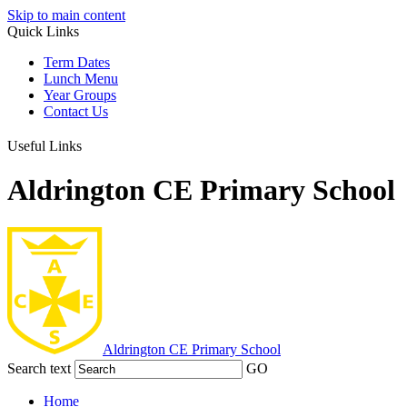
Skip to main content
Quick Links
Term Dates
Lunch Menu
Year Groups
Contact Us
Useful Links
Aldrington CE Primary School
Aldrington
CE Primary School
Search text
GO
Home