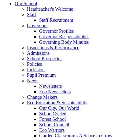
Our School
Headteacher's Welcome
Staff
Staff Recruitment
Governors
Governor Profiles
Governor Responsibilities
Governing Body Minutes
Inspections & Performance
Admissions
School Prospectus
Policies
Inclusion
Pupil Premium
News
Newsletters
Eco Newsletters
Change Makers
Eco Education & Sustainability
Our City, Our World
SchoolCycled
Forest School
School Council
Eco Warriors
Garden Classroom - A Space to Grow