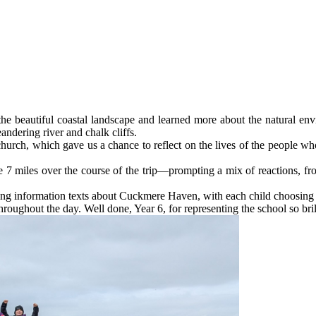
he beautiful coastal landscape and learned more about the natural e
andering river and chalk cliffs.
 church, which gave us a chance to reflect on the lives of the people 
 7 miles over the course of the trip—prompting a mix of reactions, from
ing information texts about Cuckmere Haven, with each child choosing to 
roughout the day. Well done, Year 6, for representing the school so bril