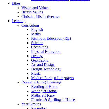
Ethos
Vision and Values
British Values
Christian Distinctiveness
Learning
Curriculum
English
Maths
Religious Education (RE)
Science
Computing
Physical Education
History
Geography
Art and Design
Design Technology
Music
Modern Foreign Languages
Remote (Home) Learning
Reading at Home
Writing at Home
Maths at Home
Phonics & Spelling at Home
Year Groups
Reception