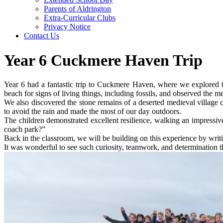
Parents of Aldrington
Extra-Curricular Clubs
Privacy Notice
Contact Us
Year 6 Cuckmere Haven Trip
Year 6 had a fantastic trip to Cuckmere Haven, where we explored t
beach for signs of living things, including fossils, and observed the me
We also discovered the stone remains of a deserted medieval village
to avoid the rain and made the most of our day outdoors.
The children demonstrated excellent resilience, walking an impressive
coach park?”
Back in the classroom, we will be building on this experience by writ
It was wonderful to see such curiosity, teamwork, and determination th