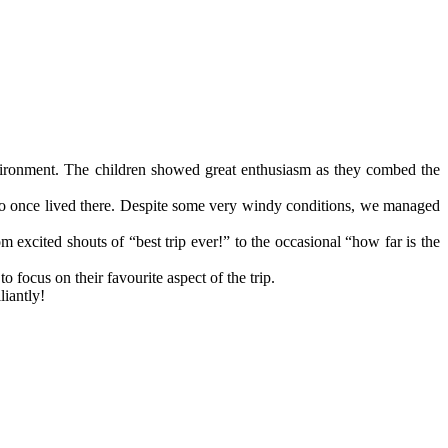
nvironment. The children showed great enthusiasm as they combed the
who once lived there. Despite some very windy conditions, we managed
 excited shouts of “best trip ever!” to the occasional “how far is the
focus on their favourite aspect of the trip.
liantly!