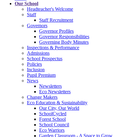
Our School
Headteacher's Welcome
Staff
Staff Recruitment
Governors
Governor Profiles
Governor Responsibilities
Governing Body Minutes
Inspections & Performance
Admissions
School Prospectus
Policies
Inclusion
Pupil Premium
News
Newsletters
Eco Newsletters
Change Makers
Eco Education & Sustainability
Our City, Our World
SchoolCycled
Forest School
School Council
Eco Warriors
Garden Classroom - A Space to Grow