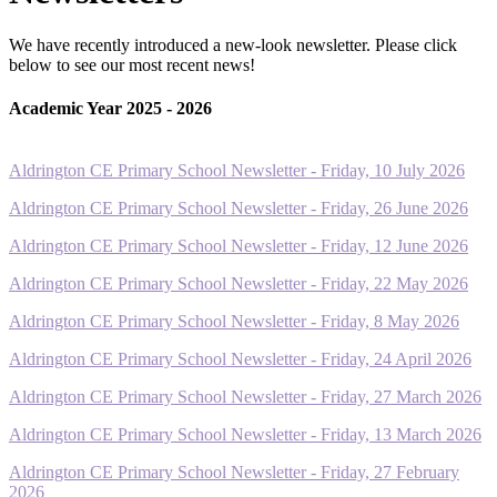
We have recently introduced a new-look newsletter. Please click
below to see our most recent news!
Academic Year 2025 - 2026
Aldrington CE Primary School Newsletter - Friday, 10 July 2026
Aldrington CE Primary School Newsletter - Friday, 26 June 2026
Aldrington CE Primary School Newsletter - Friday, 12 June 2026
Aldrington CE Primary School Newsletter - Friday, 22 May 2026
Aldrington CE Primary School Newsletter - Friday, 8 May 2026
Aldrington CE Primary School Newsletter - Friday, 24 April 2026
Aldrington CE Primary School Newsletter - Friday, 27 March 2026
Aldrington CE Primary School Newsletter - Friday, 13 March 2026
Aldrington CE Primary School Newsletter - Friday, 27 February
2026