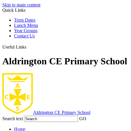
Skip to main content
Quick Links
Term Dates
Lunch Menu
Year Groups
Contact Us
Useful Links
Aldrington CE Primary School
Aldrington
CE Primary School
Search text
GO
Home