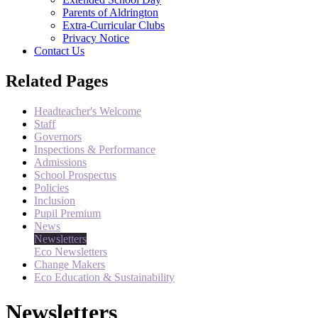
Parents of Aldrington
Extra-Curricular Clubs
Privacy Notice
Contact Us
Related Pages
Headteacher's Welcome
Staff
Governors
Inspections & Performance
Admissions
School Prospectus
Policies
Inclusion
Pupil Premium
News
Newsletters
Eco Newsletters
Change Makers
Eco Education & Sustainability
Newsletters