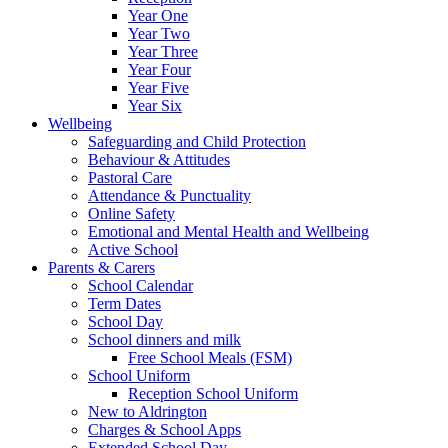
Year One
Year Two
Year Three
Year Four
Year Five
Year Six
Wellbeing
Safeguarding and Child Protection
Behaviour & Attitudes
Pastoral Care
Attendance & Punctuality
Online Safety
Emotional and Mental Health and Wellbeing
Active School
Parents & Carers
School Calendar
Term Dates
School Day
School dinners and milk
Free School Meals (FSM)
School Uniform
Reception School Uniform
New to Aldrington
Charges & School Apps
Extended School Day