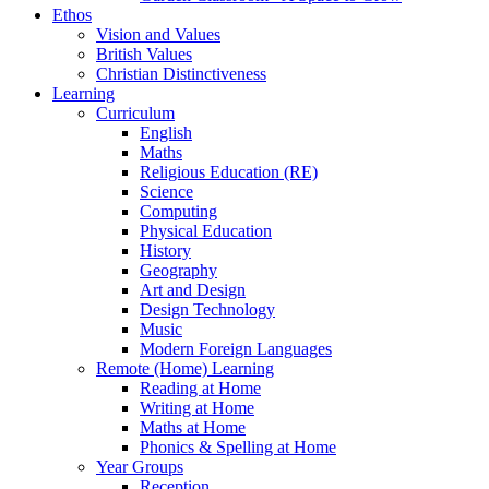
Ethos
Vision and Values
British Values
Christian Distinctiveness
Learning
Curriculum
English
Maths
Religious Education (RE)
Science
Computing
Physical Education
History
Geography
Art and Design
Design Technology
Music
Modern Foreign Languages
Remote (Home) Learning
Reading at Home
Writing at Home
Maths at Home
Phonics & Spelling at Home
Year Groups
Reception