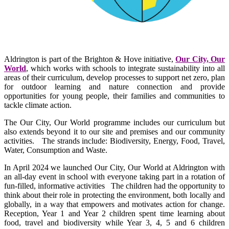
Aldrington is part of the Brighton & Hove initiative,
Our City, Our
World
, which works with schools to integrate sustainability into all
areas of their curriculum, develop processes to support net zero, plan
for outdoor learning and nature connection and provide
opportunities for young people, their families and communities to
tackle climate action.
The Our City, Our World programme includes our curriculum but
also extends beyond it to our site and premises and our community
activities. The strands include: Biodiversity, Energy, Food, Travel,
Water, Consumption and Waste.
In April 2024 we launched Our City, Our World at Aldrington with
an all-day event in school with everyone taking part in a rotation of
fun-filled, informative activities The children had the opportunity to
think about their role in protecting the environment, both locally and
globally, in a way that empowers and motivates action for change.
Reception, Year 1 and Year 2 children spent time learning about
food, travel and biodiversity while Year 3, 4, 5 and 6 children