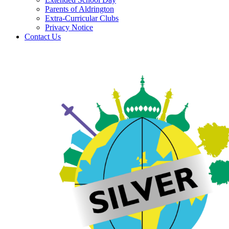
Parents of Aldrington
Extra-Curricular Clubs
Privacy Notice
Contact Us