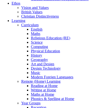
Ethos
Vision and Values
British Values
Christian Distinctiveness
Learning
Curriculum
English
Maths
Religious Education (RE)
Science
Computing
Physical Education
History
Geography
Art and Design
Design Technology
Music
Modern Foreign Languages
Remote (Home) Learning
Reading at Home
Writing at Home
Maths at Home
Phonics & Spelling at Home
Year Groups
Reception