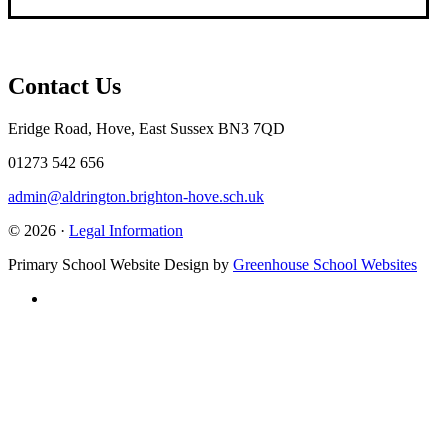
Contact Us
Eridge Road, Hove, East Sussex BN3 7QD
01273 542 656
admin@aldrington.brighton-hove.sch.uk
© 2026 ·
Legal Information
Primary School Website Design by
Greenhouse School Websites