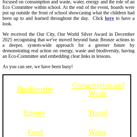
focused on consumption and waste, water, energy and the role of an
Eco Committee within school. At the end of the event, boards were
put up outside the front of school showcasing what the children had
been up to and learned throughout the day. Click
here
to have a
look.
We received
the Our City, Our World Silver Award in December
2025 rec
ognising that we've moved beyond basic Bronze actions to
a deeper, system-wide approach for a greener future by
demonstrating real action on energy, waste and biodiversity, having
an Eco-Committee and embedding clear links in lessons.
As you can see, we have been busy!
Consumption and
Biodiversity
Waste
Energy
Travel
Food
Water