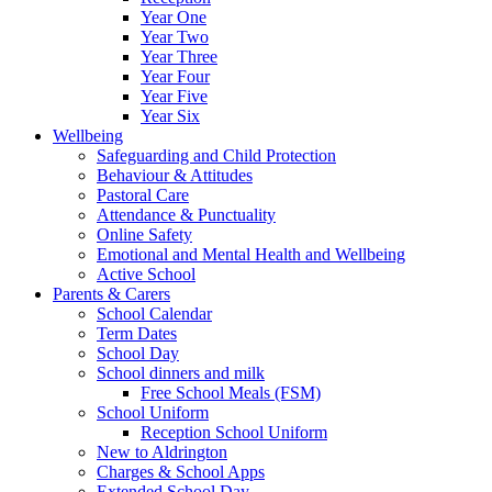
Year One
Year Two
Year Three
Year Four
Year Five
Year Six
Wellbeing
Safeguarding and Child Protection
Behaviour & Attitudes
Pastoral Care
Attendance & Punctuality
Online Safety
Emotional and Mental Health and Wellbeing
Active School
Parents & Carers
School Calendar
Term Dates
School Day
School dinners and milk
Free School Meals (FSM)
School Uniform
Reception School Uniform
New to Aldrington
Charges & School Apps
Extended School Day