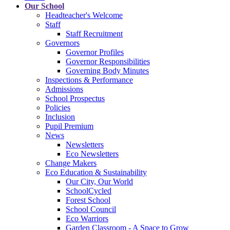
Our School
Headteacher's Welcome
Staff
Staff Recruitment
Governors
Governor Profiles
Governor Responsibilities
Governing Body Minutes
Inspections & Performance
Admissions
School Prospectus
Policies
Inclusion
Pupil Premium
News
Newsletters
Eco Newsletters
Change Makers
Eco Education & Sustainability
Our City, Our World
SchoolCycled
Forest School
School Council
Eco Warriors
Garden Classroom - A Space to Grow