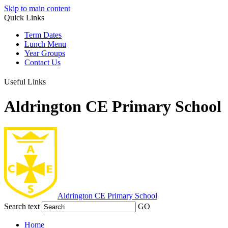
Skip to main content
Quick Links
Term Dates
Lunch Menu
Year Groups
Contact Us
Useful Links
Aldrington CE Primary School
Aldrington
CE Primary School
Search text
GO
Home