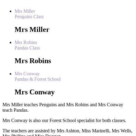
Mrs Miller
Penguins Class
Mrs Miller
Mrs Robins
Pandas Class
Mrs Robins
Mrs Conway
Pandas & Forest School
Mrs Conway
Mrs Miller teaches Penguins and Mrs Robins and Mrs Conway
teach Pandas.
Mrs Conway is also our Forest School specialist for both classes.
The teachers are assisted by Mrs Ashton, Miss Marinelli, Mrs Wells,