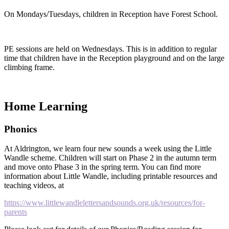
On Mondays/Tuesdays, children in Reception have Forest School.
PE sessions are held on Wednesdays. This is in addition to regular
time that children have in the Reception playground and on the large
climbing frame.
Home Learning
Phonics
At Aldrington, we learn four new sounds a week using the Little
Wandle scheme. Children will start on Phase 2 in the autumn term
and move onto Phase 3 in the spring term. You can find more
information about Little Wandle, including printable resources and
teaching videos, at
https://www.littlewandlelettersandsounds.org.uk/resources/for-
parents