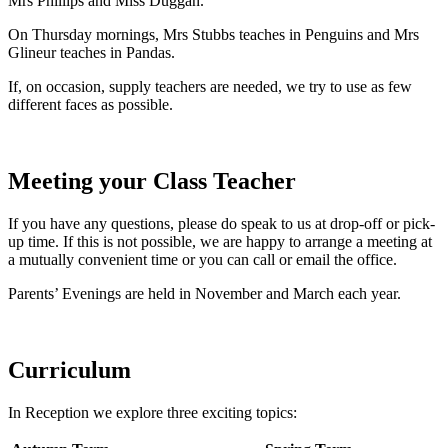
Mrs Phillips and Miss Duggan.
On Thursday mornings, Mrs Stubbs teaches in Penguins and Mrs
Glineur teaches in Pandas.
If, on occasion, supply teachers are needed, we try to use as few
different faces as possible.
Meeting your Class Teacher
If you have any questions, please do speak to us at drop-off or pick-
up time. If this is not possible, we are happy to arrange a meeting at
a mutually convenient time or you can call or email the office.
Parents’ Evenings are held in November and March each year.
Curriculum
In Reception we explore three exciting topics: