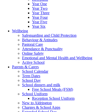
Year One
Year Two
Year Three
Year Four
Year Five
Year Six
Wellbeing
Safeguarding and Child Protection
Behaviour & Attitudes
Pastoral Care
Attendance & Punctuality
Online Safety
Emotional and Mental Health and Wellbeing
Active School
Parents & Carers
School Calendar
Term Dates
School Day
School dinners and milk
Free School Meals (FSM)
School Uniform
Reception School Uniform
New to Aldrington
Charges & School Apps
Extended School Day