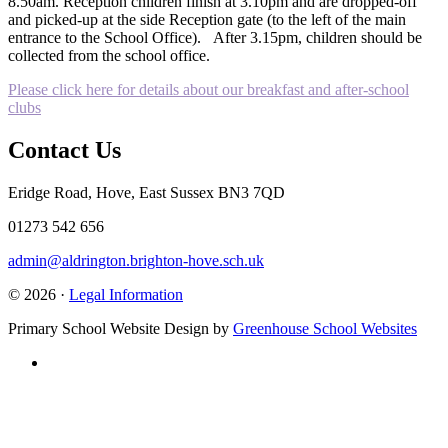
8.50am. Reception children finish at 3.10pm and are dropped-off
and picked-up at the side Reception gate (to the left of the main
entrance to the School Office). After 3.15pm, children should be
collected from the school office.
Please click here for details about our breakfast and after-school
clubs
Contact Us
Eridge Road, Hove, East Sussex BN3 7QD
01273 542 656
admin@aldrington.brighton-hove.sch.uk
© 2026 ·
Legal Information
Primary School Website Design by
Greenhouse School Websites