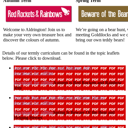
Autumn Term
Spring Term
Welcome to Aldrington! Join us to
We’re going on a bear hunt,
make your very own treasure box and
meeting Goldilocks and we 
discover the colours of autumn.
bring our own teddy bears!
Details of our termly curriculum can be found in the topic leaflets
below. Please click to download.
Autumn is Red Rockets and Rainbow Jelly
download_for_offline
download_for_offline
Autumn is Red Rockets and Rainbow
Jelly
Spring Is Beware Of the Bear and Helping Heroes
download_for_offline
download_for_offline
Spring Is Beware Of the Bear and
Helping Heroes
Summer is Wild and Wonderful
download_for_offline