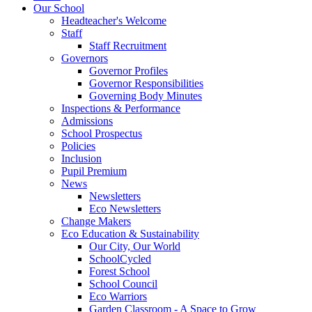
Our School
Headteacher's Welcome
Staff
Staff Recruitment
Governors
Governor Profiles
Governor Responsibilities
Governing Body Minutes
Inspections & Performance
Admissions
School Prospectus
Policies
Inclusion
Pupil Premium
News
Newsletters
Eco Newsletters
Change Makers
Eco Education & Sustainability
Our City, Our World
SchoolCycled
Forest School
School Council
Eco Warriors
Garden Classroom - A Space to Grow