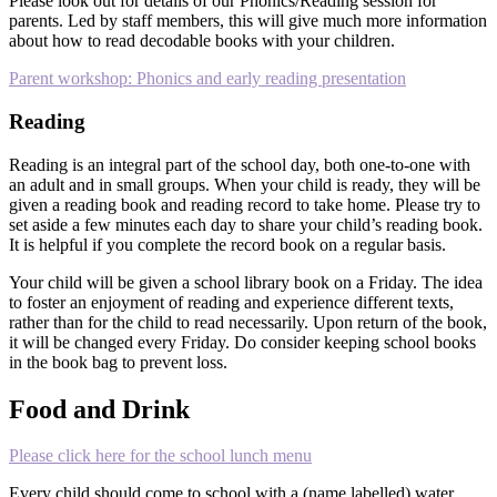
Please look out for details of our Phonics/Reading session for
parents. Led by staff members, this will give much more information
about how to read decodable books with your children.
Parent workshop: Phonics and early reading presentation
Reading
Reading is an integral part of the school day, both one-to-one with
an adult and in small groups. When your child is ready, they will be
given a reading book and reading record to take home. Please try to
set aside a few minutes each day to share your child’s reading book.
It is helpful if you complete the record book on a regular basis.
Your child will be given a school library book on a Friday. The idea
to foster an enjoyment of reading and experience different texts,
rather than for the child to read necessarily. Upon return of the book,
it will be changed every Friday. Do consider keeping school books
in the book bag to prevent loss.
Food and Drink
Please click here for the school lunch menu
Every child should come to school with a (name labelled) water