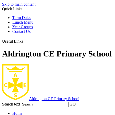
Skip to main content
Quick Links
Term Dates
Lunch Menu
Year Groups
Contact Us
Useful Links
Aldrington CE Primary School
Aldrington
CE Primary School
Search text
GO
Home