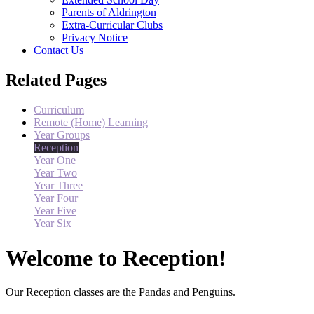
Parents of Aldrington
Extra-Curricular Clubs
Privacy Notice
Contact Us
Related Pages
Curriculum
Remote (Home) Learning
Year Groups
Reception
Year One
Year Two
Year Three
Year Four
Year Five
Year Six
Welcome to Reception!
Our Reception classes are the Pandas and Penguins.