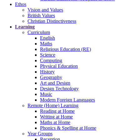
Ethos
Vision and Values
British Values
Christian Distinctiveness
Learning
Curriculum
English
Maths
Religious Education (RE)
Science
Computing
Physical Education
History
Geography
Art and Design
Design Technology
Music
Modern Foreign Languages
Remote (Home) Learning
Reading at Home
Writing at Home
Maths at Home
Phonics & Spelling at Home
Year Groups
Reception