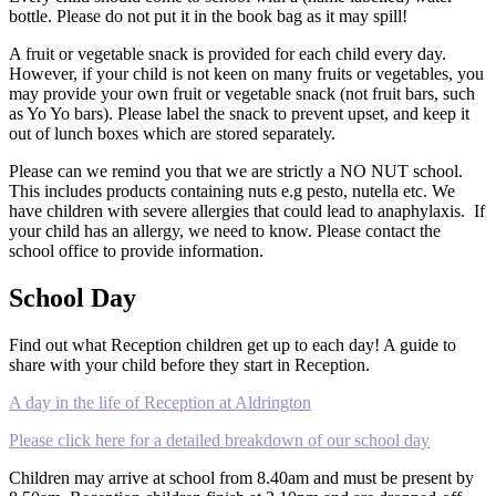
bottle. Please do not put it in the book bag as it may spill!
A fruit or vegetable snack is provided for each child every day.
However, if your child is not keen on many fruits or vegetables, you
may provide your own fruit or vegetable snack (not fruit bars, such
as Yo Yo bars). Please label the snack to prevent upset, and keep it
out of lunch boxes which are stored separately.
Please can we remind you that we are strictly a NO NUT school.
This includes products containing nuts e.g pesto, nutella etc. We
have children with severe allergies that could lead to anaphylaxis.
If
your child has an allergy, we need to know. Please contact the
school office to provide information.
School Day
Find out what Reception children get up to each day! A guide to
share with your child before they start in Reception.
A day in the life of Reception at Aldrington
Please click here for a detailed breakdown of our school day
Children may arrive at school from 8.40am and must be present by