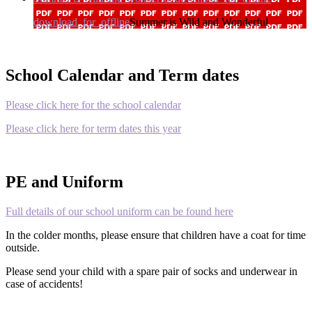
download_for_offline
Summer is Wild and Wonderful
School Calendar and Term dates
Please click here for the school calendar
Please click here for term dates this year
PE and Uniform
Full details of our school uniform can be found here
In the colder months, please ensure that children have a coat for time
outside.
Please send your child with a spare pair of socks and underwear in
case of accidents!