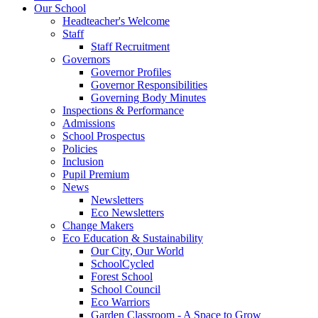
Our School
Headteacher's Welcome
Staff
Staff Recruitment
Governors
Governor Profiles
Governor Responsibilities
Governing Body Minutes
Inspections & Performance
Admissions
School Prospectus
Policies
Inclusion
Pupil Premium
News
Newsletters
Eco Newsletters
Change Makers
Eco Education & Sustainability
Our City, Our World
SchoolCycled
Forest School
School Council
Eco Warriors
Garden Classroom - A Space to Grow