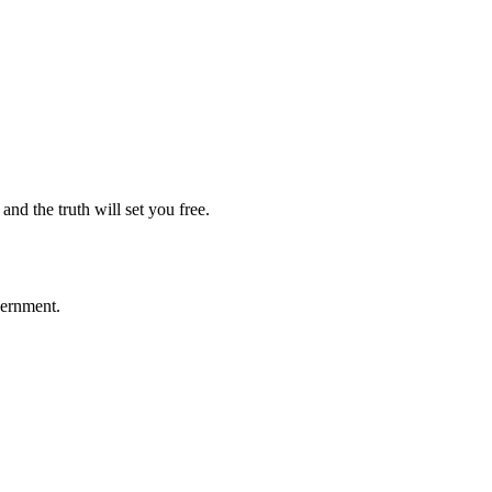
nd the truth will set you free.
vernment.