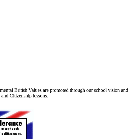
damental British Values are promoted through our school vision and
 and Citizenship lessons.