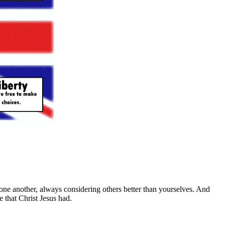
one another, always considering others better than yourselves. And
e that Christ Jesus had.