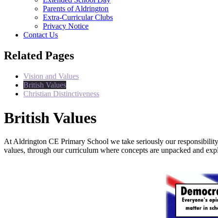
Parents of Aldrington
Extra-Curricular Clubs
Privacy Notice
Contact Us
Related Pages
Vision and Values
British Values
Christian Distinctiveness
British Values
At Aldrington CE Primary School we take seriously our responsibility 
values, through our curriculum where concepts are unpacked and explo