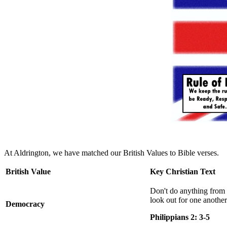
At Aldrington, we have matched our British Values to Bible verses.
British Value
Key Christian Text
Don't do anything from 
look out for one another'
Democracy
Philippians 2: 3-5