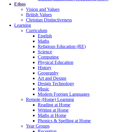
Ethos
Vision and Values
British Values
Christian Distinctiveness
Learning
Curriculum
English
Maths
Religious Education (RE)
Science
Computing
Physical Education
History
Geography
Art and Design
Design Technology
Music
Modern Foreign Languages
Remote (Home) Learning
Reading at Home
Writing at Home
Maths at Home
Phonics & Spelling at Home
Year Groups
Reception