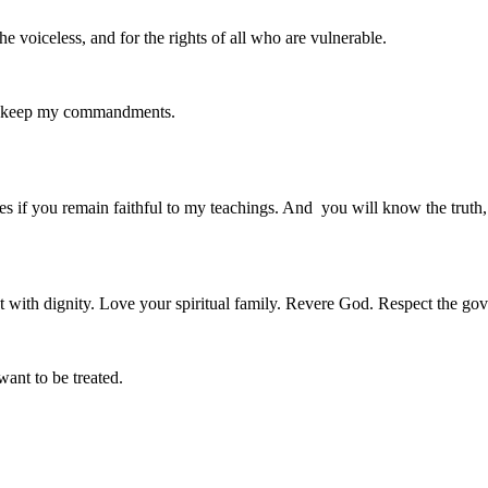
he voiceless, and for the rights of all who are vulnerable.
ll keep my commandments.
es if you remain faithful to my teachings. And you will know the truth, a
 with dignity. Love your spiritual family. Revere God. Respect the go
want to be treated.