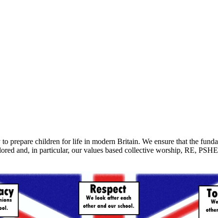
to prepare children for life in modern Britain. We ensure that the fun
red and, in particular, our values based collective worship, RE, PSHE