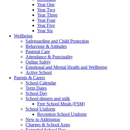
Year One
Year Two
Year Three
Year Four
Year Five
Year Six
Wellbeing
Safeguarding and Child Protection
Behaviour & Attitudes
Pastoral Care
Attendance & Punctuality
Online Safety
Emotional and Mental Health and Wellbeing
Active School
Parents & Carers
School Calendar
Term Dates
School Day
School dinners and milk
Free School Meals (FSM)
School Uniform
Reception School Uniform
New to Aldrington
Charges & School Apps
Extended School Day