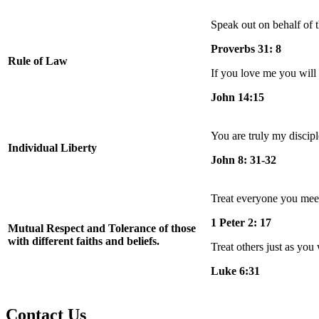
Speak out on behalf of t
Proverbs 31: 8
Rule of Law
If you love me you wi
John 14:15
You are truly my discipl
Individual Liberty
John 8: 31-32
Treat everyone you meet
1 Peter 2: 17
Mutual Respect and Tolerance of those
with different faiths and beliefs.
Treat others just as you 
Luke 6:31
Contact Us