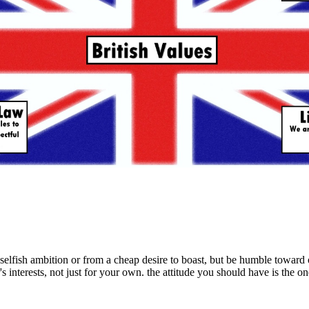
selfish ambition or from a cheap desire to boast, but be humble toward 
s interests, not just for your own. the attitude you should have is the on