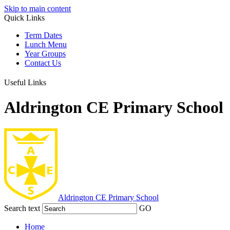
Skip to main content
Quick Links
Term Dates
Lunch Menu
Year Groups
Contact Us
Useful Links
Aldrington CE Primary School
Aldrington
CE Primary School
Search text
GO
Home