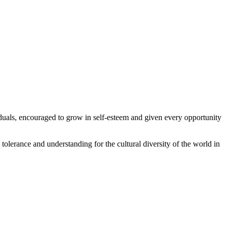
iduals, encouraged to grow in self-esteem and given every opportunity
olerance and understanding for the cultural diversity of the world in