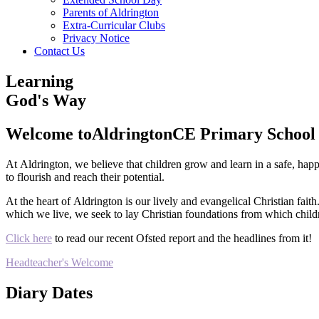
Parents of Aldrington
Extra-Curricular Clubs
Privacy Notice
Contact Us
Learning
God's Way
Welcome to
Aldrington
CE Primary School
At Aldrington, we believe that children grow and learn in a safe, hap
to flourish and reach their potential.
At the heart of Aldrington is our lively and evangelical Christian fait
which we live, we seek to lay Christian foundations from which childr
Click here
to read our recent Ofsted report and the headlines from it!
Headteacher's Welcome
Diary Dates