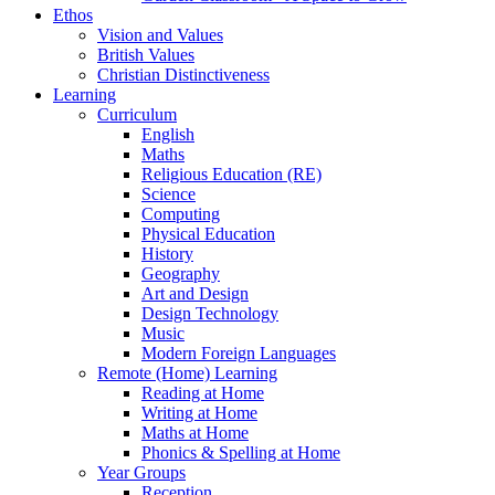
Ethos
Vision and Values
British Values
Christian Distinctiveness
Learning
Curriculum
English
Maths
Religious Education (RE)
Science
Computing
Physical Education
History
Geography
Art and Design
Design Technology
Music
Modern Foreign Languages
Remote (Home) Learning
Reading at Home
Writing at Home
Maths at Home
Phonics & Spelling at Home
Year Groups
Reception