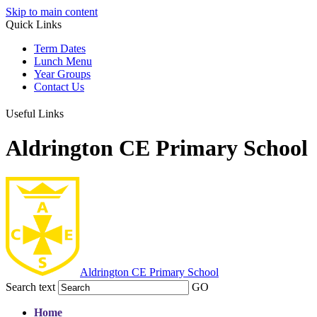
Skip to main content
Quick Links
Term Dates
Lunch Menu
Year Groups
Contact Us
Useful Links
Aldrington CE Primary School
Aldrington
CE Primary School
Search text
GO
Home