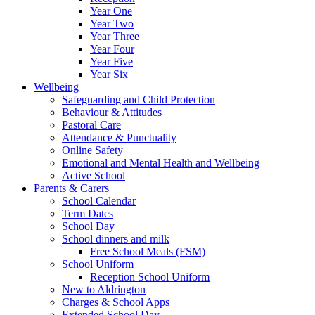
Year One
Year Two
Year Three
Year Four
Year Five
Year Six
Wellbeing
Safeguarding and Child Protection
Behaviour & Attitudes
Pastoral Care
Attendance & Punctuality
Online Safety
Emotional and Mental Health and Wellbeing
Active School
Parents & Carers
School Calendar
Term Dates
School Day
School dinners and milk
Free School Meals (FSM)
School Uniform
Reception School Uniform
New to Aldrington
Charges & School Apps
Extended School Day