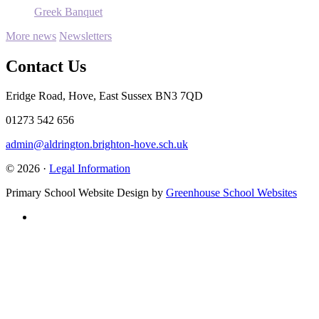
Greek Banquet
More news
Newsletters
Contact Us
Eridge Road, Hove, East Sussex BN3 7QD
01273 542 656
admin@aldrington.brighton-hove.sch.uk
© 2026 ·
Legal Information
Primary School Website Design by
Greenhouse School Websites