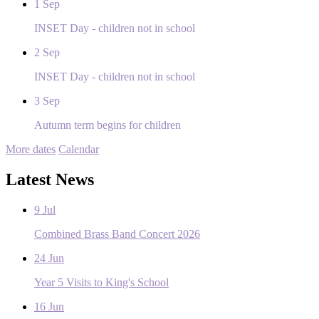
1
Sep
INSET Day - children not in school
2
Sep
INSET Day - children not in school
3
Sep
Autumn term begins for children
More dates
Calendar
Latest News
9
Jul
Combined Brass Band Concert 2026
24
Jun
Year 5 Visits to King's School
16
Jun