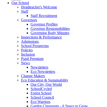
Our School
Headteacher's Welcome
Staff
Staff Recruitment
Governors
Governor Profiles
Governor Responsibilities
Governing Body Minutes
Inspections & Performance
Admissions
School Prospectus
Policies
Inclusion
Pupil Premium
News
Newsletters
Eco Newsletters
Change Makers
Eco Education & Sustainability
Our City, Our World
SchoolCycled
Forest School
School Council
Eco Warriors
Garden Classroom - A Space to Grow