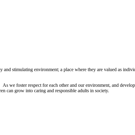
py and stimulating environment; a place where they are valued as indiv
h.
As we foster respect for each other and our environment, and develop t
en can grow into caring and responsible adults in society.